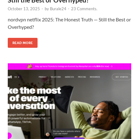
October 13, 2025
-
by
Burale24
-
23 Comments.
nordvpn netflix 2025: The Honest Truth — Still the Best or
Overhyped?
READ MORE