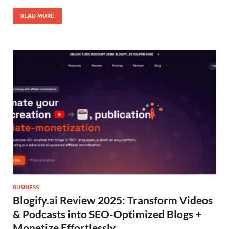
READ MORE
BUSINESS
Blogify.ai Review 2025: Transform Videos
& Podcasts into SEO-Optimized Blogs +
Monetize Effortlessly