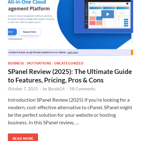
BUSINESS
/
MOTIVATIONS
/
UNCATEGORIZED
SPanel Review (2025): The Ultimate Guide
to Features, Pricing, Pros & Cons
October 7, 2025
-
by
Burale24
-
58 Comments.
Introduction SPanel Review (2025) If you’re looking for a
modern, cost-effective alternative to cPanel, SPanel might
be the perfect solution for your website or hosting
business. In this SPanel review, …
READ MORE