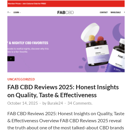
UNCATEGORIZED
FAB CBD Reviews 2025: Honest Insights
on Quality, Taste & Effectiveness
October 14, 2025
-
by
Burale24
-
34 Comments.
FAB CBD Reviews 2025: Honest Insights on Quality, Taste
& Effectiveness Overview FAB CBD Reviews 2025 reveal
the truth about one of the most talked-about CBD brands