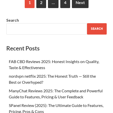
1
2
…
4
Next
Search
SEARCH
Recent Posts
FAB CBD Reviews 2025: Honest Insights on Quality,
Taste & Effectiveness
nordvpn netflix 2025: The Honest Truth — Still the
Best or Overhyped?
ManyChat Reviews 2025: The Complete and Powerful
Guide to Features, Pricing & User Feedback
SPanel Review (2025): The Ultimate Guide to Features,
Pricing, Pros & Cons