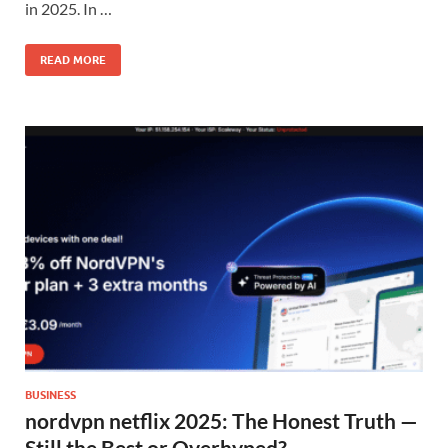
in 2025. In …
READ MORE
BUSINESS
nordvpn netflix 2025: The Honest Truth —
Still the Best or Overhyped?