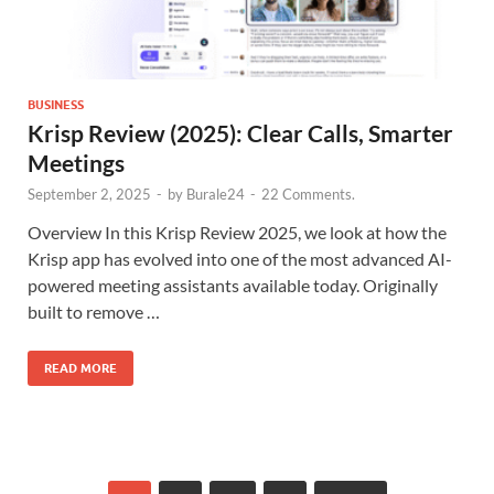
BUSINESS
Krisp Review (2025): Clear Calls, Smarter
Meetings
September 2, 2025
-
by
Burale24
-
22 Comments.
Overview In this Krisp Review 2025, we look at how the
Krisp app has evolved into one of the most advanced AI-
powered meeting assistants available today. Originally
built to remove …
READ MORE