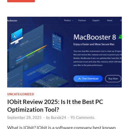
UNCATEGORIZED
IObit Review 2025: Is It the Best PC
Optimization Tool?
September 28, 2025
-
by
Burale24
-
95 Comments.
What is IObit? IObit is a software company best known