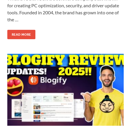
for creating PC optimization, security, and driver update
tools. Founded in 2004, the brand has grown into one of
the …
READ MORE