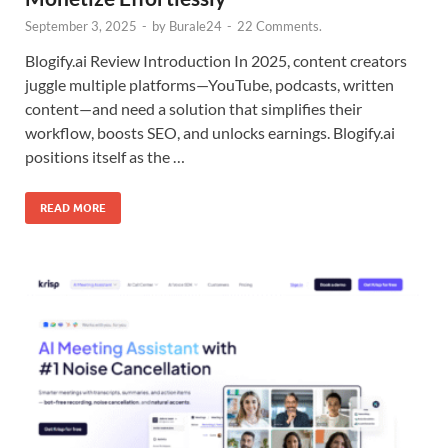
September 3, 2025
-
by
Burale24
-
22 Comments.
Blogify.ai Review Introduction In 2025, content creators
juggle multiple platforms—YouTube, podcasts, written
content—and need a solution that simplifies their
workflow, boosts SEO, and unlocks earnings. Blogify.ai
positions itself as the …
READ MORE