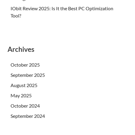
IObit Review 2025: Is It the Best PC Optimization
Tool?
Archives
October 2025
September 2025
August 2025
May 2025
October 2024
September 2024