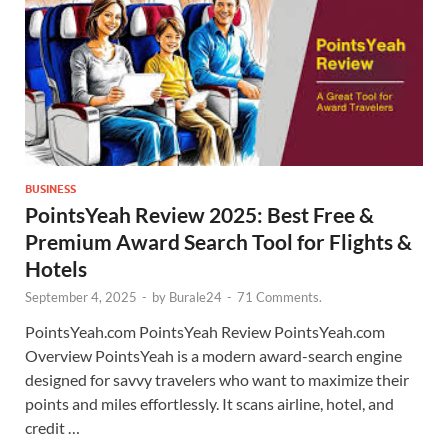
BUSINESS
PointsYeah Review 2025: Best Free &
Premium Award Search Tool for Flights &
Hotels
September 4, 2025
-
by
Burale24
-
71 Comments.
PointsYeah.com PointsYeah Review PointsYeah.com
Overview PointsYeah is a modern award-search engine
designed for savvy travelers who want to maximize their
points and miles effortlessly. It scans airline, hotel, and
credit …