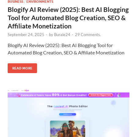
BUSINESS
/
ENVIRONMENTS
Blogify AI Review (2025): Best AI Blogging
Tool for Automated Blog Creation, SEO &
Affiliate Monetization
September 24, 2025
-
by
Burale24
-
29 Comments.
Blogify AI Review (2025): Best AI Blogging Tool for
Automated Blog Creation, SEO & Affiliate Monetization
READ MORE