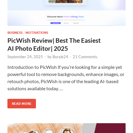
BUSINESS
/
MOTIVATIONS
PicWish Review| Best The Easiest
AI Photo Editor| 2025
September 24, 2025
-
by
Burale24
-
21 Comments.
Introduction to PicWish If you’re looking for a simple yet
powerful tool to remove backgrounds, enhance images, or
retouch photos, PicWish is one of the leading AI-based
solutions available today. …
READ MORE