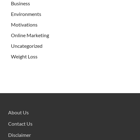
Business
Environments
Motivations
Online Marketing
Uncategorized
Weight Loss
About Us
Contact Us
Disclaimer