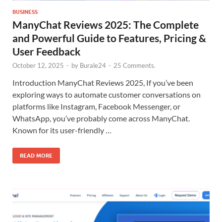
BUSINESS
ManyChat Reviews 2025: The Complete
and Powerful Guide to Features, Pricing &
User Feedback
October 12, 2025
-
by
Burale24
-
25 Comments.
Introduction ManyChat Reviews 2025, If you’ve been
exploring ways to automate customer conversations on
platforms like Instagram, Facebook Messenger, or
WhatsApp, you’ve probably come across ManyChat.
Known for its user-friendly …
READ MORE