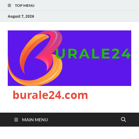
TOP MENU
August 7, 2026
burale24.com
MAIN MENU