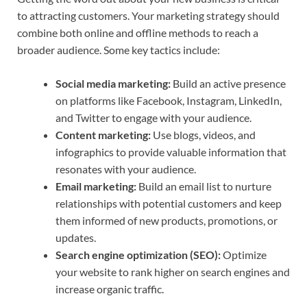
to attracting customers. Your marketing strategy should
combine both online and offline methods to reach a
broader audience. Some key tactics include:
Social media marketing:
Build an active presence
on platforms like Facebook, Instagram, LinkedIn,
and Twitter to engage with your audience.
Content marketing:
Use blogs, videos, and
infographics to provide valuable information that
resonates with your audience.
Email marketing:
Build an email list to nurture
relationships with potential customers and keep
them informed of new products, promotions, or
updates.
Search engine optimization (SEO):
Optimize
your website to rank higher on search engines and
increase organic traffic.