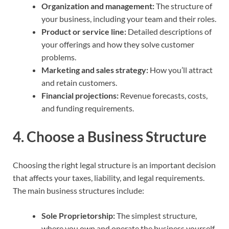
Organization and management:
The structure of
your business, including your team and their roles.
Product or service line:
Detailed descriptions of
your offerings and how they solve customer
problems.
Marketing and sales strategy:
How you’ll attract
and retain customers.
Financial projections:
Revenue forecasts, costs,
and funding requirements.
4.
Choose a Business Structure
Choosing the right legal structure is an important decision
that affects your taxes, liability, and legal requirements.
The main business structures include:
Sole Proprietorship:
The simplest structure,
where you own and operate the business yourself.