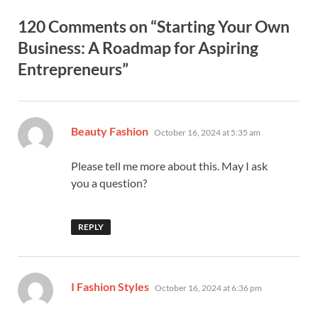
120 Comments on “Starting Your Own
Business: A Roadmap for Aspiring
Entrepreneurs”
says:
Beauty Fashion
October 16, 2024 at 5:35 am
Please tell me more about this. May I ask
you a question?
REPLY
says:
I Fashion Styles
October 16, 2024 at 6:36 pm