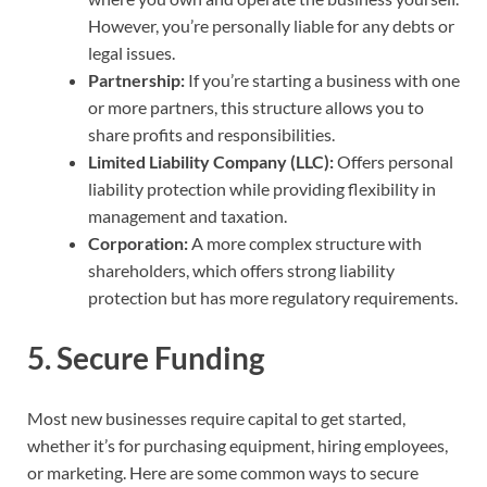
However, you’re personally liable for any debts or
legal issues.
Partnership:
If you’re starting a business with one
or more partners, this structure allows you to
share profits and responsibilities.
Limited Liability Company (LLC):
Offers personal
liability protection while providing flexibility in
management and taxation.
Corporation:
A more complex structure with
shareholders, which offers strong liability
protection but has more regulatory requirements.
5.
Secure Funding
Most new businesses require capital to get started,
whether it’s for purchasing equipment, hiring employees,
or marketing. Here are some common ways to secure