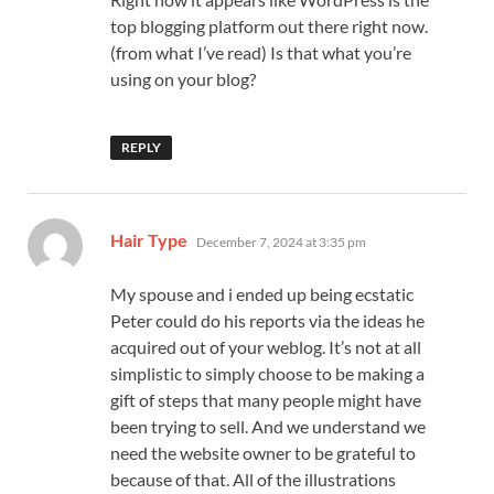
top blogging platform out there right now.
(from what I’ve read) Is that what you’re
using on your blog?
REPLY
says:
Hair Type
December 7, 2024 at 3:35 pm
My spouse and i ended up being ecstatic
Peter could do his reports via the ideas he
acquired out of your weblog. It’s not at all
simplistic to simply choose to be making a
gift of steps that many people might have
been trying to sell. And we understand we
need the website owner to be grateful to
because of that. All of the illustrations