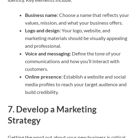
Business name:
Choose a name that reflects your
values, mission, and what your business offers.
Logo and design:
Your logo, website, and
marketing materials should be visually appealing
and professional.
Voice and messaging:
Define the tone of your
communications and how you’ll interact with
customers.
Online presence:
Establish a website and social
media profiles to reach your target audience and
build credibility.
7.
Develop a Marketing
Strategy
Getting the word out about your new business is critical