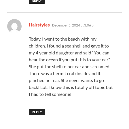
REPLY
says:
Hairstyles
December 5, 2024 at 3:06 pm
Today, I went to the beach with my
children. I found a sea shell and gave it to
my 4 year old daughter and said “You can
hear the ocean if you put this to your ear.”
She put the shell to her ear and screamed.
There was a hermit crab inside and it
pinched her ear. She never wants to go
back! LoL I know this is totally off topic but
I had to tell someone!
REPLY