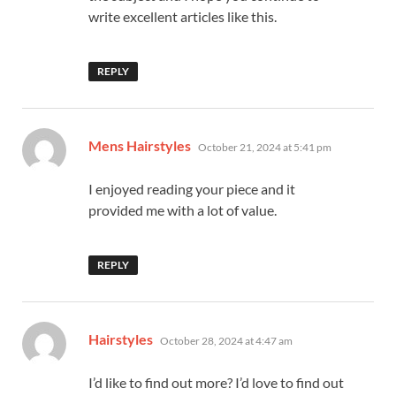
write excellent articles like this.
REPLY
says:
Mens Hairstyles
October 21, 2024 at 5:41 pm
I enjoyed reading your piece and it
provided me with a lot of value.
REPLY
says:
Hairstyles
October 28, 2024 at 4:47 am
I’d like to find out more? I’d love to find out