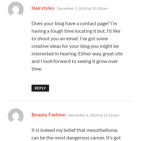
says:
Hairstyles
December 5, 2024 at 10:28 pm
Does your blog have a contact page? I’m
having a tough time locating it but, I’d like
to shoot you an email. I’ve got some
creative ideas for your blog you might be
interested in hearing. Either way, great site
and I look forward to seeing it grow over
time.
REPLY
says:
Beauty Fashion
December 6, 2024 at 12:16 pm
It is indeed my belief that mesothelioma
can be the most dangerous cancer. It’s got