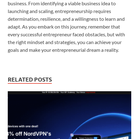
business. From identifying a viable business idea to
launching and scaling, entrepreneurship requires
determination, resilience, and a willingness to learn and
adapt. As you embark on this journey, remember that
every successful entrepreneur faced obstacles, but with
the right mindset and strategies, you can achieve your
goals and make your entrepreneurial dream a reality.
RELATED POSTS