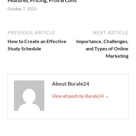
Features, Pricing, Pros & Cons
October 7, 2025
PREVIOUS ARTICLE
NEXT ARTICLE
How to Create an Effective
Importance, Challenges,
Study Schedule
and Types of Online
Marketing
About Burale24
View all posts by Burale24 →