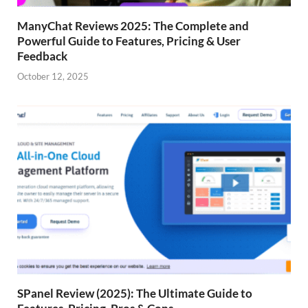
ManyChat Reviews 2025: The Complete and
Powerful Guide to Features, Pricing & User
Feedback
October 12, 2025
SPanel Review (2025): The Ultimate Guide to