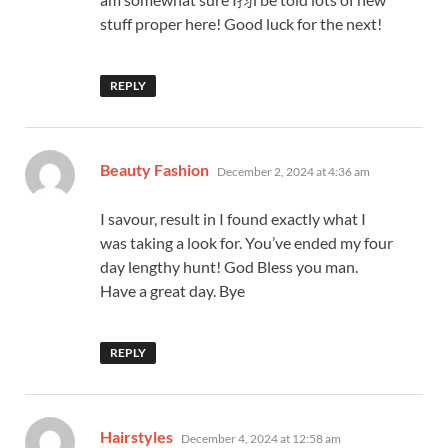
stuff proper here! Good luck for the next!
REPLY
says:
Beauty Fashion
December 2, 2024 at 4:36 am
I savour, result in I found exactly what I
was taking a look for. You’ve ended my four
day lengthy hunt! God Bless you man.
Have a great day. Bye
REPLY
says:
Hairstyles
December 4, 2024 at 12:58 am