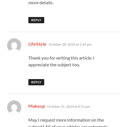
more details.
REPLY
says:
LifeStyle
October 28, 2024 at 1:45 pm
Thank you for writing this article. I
appreciate the subject too.
REPLY
says:
Makeup
October 31, 2024 at 3:51 pm
May I request more information on the
subject? All of your articles are extremely