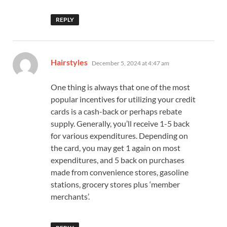
REPLY
says:
Hairstyles
December 5, 2024 at 4:47 am
One thing is always that one of the most
popular incentives for utilizing your credit
cards is a cash-back or perhaps rebate
supply. Generally, you’ll receive 1-5 back
for various expenditures. Depending on
the card, you may get 1 again on most
expenditures, and 5 back on purchases
made from convenience stores, gasoline
stations, grocery stores plus ‘member
merchants’.