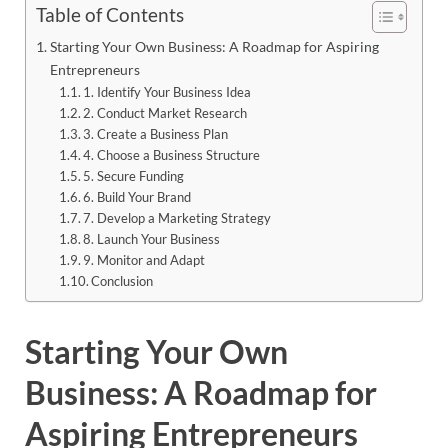
Table of Contents
Starting Your Own Business: A Roadmap for Aspiring
Entrepreneurs
1. Identify Your Business Idea
2. Conduct Market Research
3. Create a Business Plan
4. Choose a Business Structure
5. Secure Funding
6. Build Your Brand
7. Develop a Marketing Strategy
8. Launch Your Business
9. Monitor and Adapt
Conclusion
Starting Your Own
Business: A Roadmap for
Aspiring Entrepreneurs