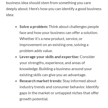
business idea should stem from something you care
deeply about. Here’s how you can identify a good business
idea:
Solve a problem:
Think about challenges people
face and how your business can offer a solution.
Whether it’s a new product, service, or
improvement on an existing one, solving a
problem adds value.
Leverage your skills and expertise:
Consider
your strengths, experience, and areas of
knowledge. Building a business around your
existing skills can give you an advantage.
Research market trends:
Stay informed about
industry trends and consumer behavior. Identify
gaps in the market or untapped niches that offer
growth potential.