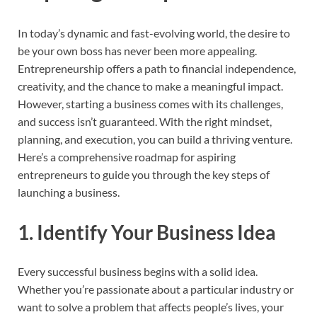
In today’s dynamic and fast-evolving world, the desire to
be your own boss has never been more appealing.
Entrepreneurship offers a path to financial independence,
creativity, and the chance to make a meaningful impact.
However, starting a business comes with its challenges,
and success isn’t guaranteed. With the right mindset,
planning, and execution, you can build a thriving venture.
Here’s a comprehensive roadmap for aspiring
entrepreneurs to guide you through the key steps of
launching a business.
1.
Identify Your Business Idea
Every successful business begins with a solid idea.
Whether you’re passionate about a particular industry or
want to solve a problem that affects people’s lives, your