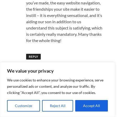
you’ve made, the easy website navigation,
the friendships your site make it easier to
instill – it is everything sensational, and it’s
aiding our son in addition to us
understand this subject is satisfying, which
is certainly really mandatory. Many thanks
for the whole thing!
REPLY
We value your privacy
Pingback:
Starting Your Own Business: A
We use cookies to enhance your browsing experience, serve
Roadmap for Aspiring Entrepreneurs -
personalized ads or content, and analyze our traffic. By
bootaan25
clicking "Accept All", you consent to our use of cookies.
Customize
Reject All
Accept All
says:
Register
June 17, 2025 at 8:45 pm