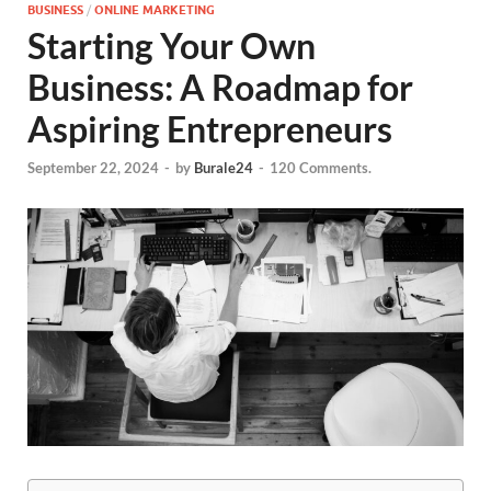
BUSINESS
/
ONLINE MARKETING
Starting Your Own
Business: A Roadmap for
Aspiring Entrepreneurs
September 22, 2024
-
by
Burale24
-
120 Comments.