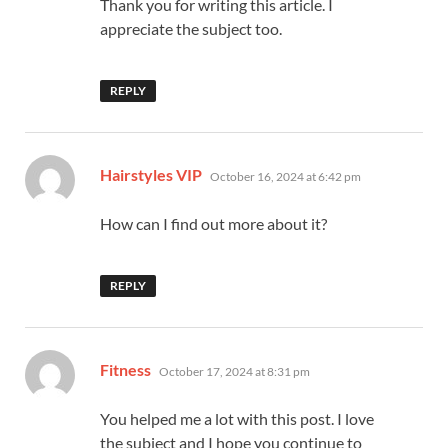
Thank you for writing this article. I
appreciate the subject too.
REPLY
says:
Hairstyles VIP
October 16, 2024 at 6:42 pm
How can I find out more about it?
REPLY
says:
Fitness
October 17, 2024 at 8:31 pm
You helped me a lot with this post. I love
the subject and I hope you continue to