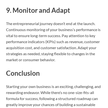
9.
Monitor and Adapt
The entrepreneurial journey doesn’t end at the launch.
Continuous monitoring of your business’s performance is
vital to ensure long-term success. Pay attention to key
performance indicators (KPIs) such as revenue, customer
acquisition cost, and customer satisfaction. Adapt your
strategies as needed, staying flexible to changes in the
market or consumer behavior.
Conclusion
Starting your own business is an exciting, challenging, and
rewarding endeavor. While there’s no one-size-fits-all
formula for success, following a structured roadmap can
greatly improve your chances of building a sustainable