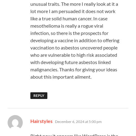
unusual traits. The more I really look at it a
lot more I am persuaded it does not work
like a true solid human cancer. In case
mesothelioma is really a rogue viral
infection, so there is the prospects for
developing a vaccine in addition to offering
vaccination to asbestos uncovered people
who are vulnerable to high risk associated
with developing future asbestos linked
malignancies. Thanks for giving your ideas
about this important ailment.
REPLY
says:
Hairstyles
December 6, 2024 at 5:00 pm
Right now it appears like WordPress is the