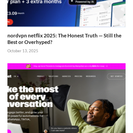
nordvpn netflix 2025: The Honest Truth — Still the
Best or Overhyped?
October 13, 2025