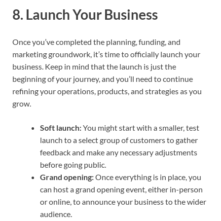
8.
Launch Your Business
Once you’ve completed the planning, funding, and
marketing groundwork, it’s time to officially launch your
business. Keep in mind that the launch is just the
beginning of your journey, and you’ll need to continue
refining your operations, products, and strategies as you
grow.
Soft launch:
You might start with a smaller, test
launch to a select group of customers to gather
feedback and make any necessary adjustments
before going public.
Grand opening:
Once everything is in place, you
can host a grand opening event, either in-person
or online, to announce your business to the wider
audience.