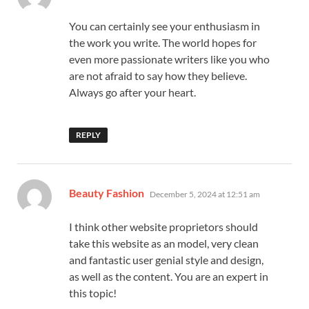
You can certainly see your enthusiasm in
the work you write. The world hopes for
even more passionate writers like you who
are not afraid to say how they believe.
Always go after your heart.
REPLY
says:
Beauty Fashion
December 5, 2024 at 12:51 am
I think other website proprietors should
take this website as an model, very clean
and fantastic user genial style and design,
as well as the content. You are an expert in
this topic!