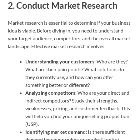
2.
Conduct Market Research
Market research is essential to determine if your business
idea is viable. Before diving in, you need to understand
your target audience, competitors, and the overall market
landscape. Effective market research involves:
Understanding your customers:
Who are they?
What are their pain points? What solutions do
they currently use, and how can you offer
something better or different?
Analyzing competitors:
Who are your direct and
indirect competitors? Study their strengths,
weaknesses, pricing, and customer feedback. This
will help you find your unique selling proposition
(USP).
Identifying market demand:
Is there sufficient
demand for your product or service? Look at