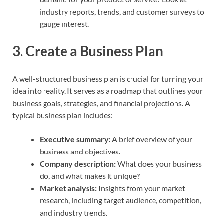
industry reports, trends, and customer surveys to
gauge interest.
3.
Create a Business Plan
A well-structured business plan is crucial for turning your
idea into reality. It serves as a roadmap that outlines your
business goals, strategies, and financial projections. A
typical business plan includes:
Executive summary:
A brief overview of your
business and objectives.
Company description:
What does your business
do, and what makes it unique?
Market analysis:
Insights from your market
research, including target audience, competition,
and industry trends.