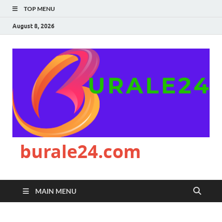
TOP MENU
August 8, 2026
burale24.com
MAIN MENU