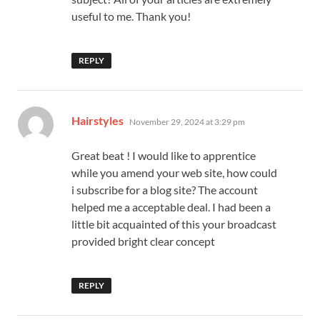
useful to me. Thank you!
REPLY
says:
Hairstyles
November 29, 2024 at 3:29 pm
Great beat ! I would like to apprentice
while you amend your web site, how could
i subscribe for a blog site? The account
helped me a acceptable deal. I had been a
little bit acquainted of this your broadcast
provided bright clear concept
REPLY