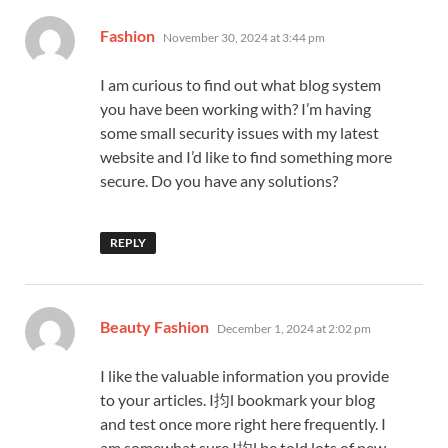
says:
Fashion
November 30, 2024 at 3:44 pm
I am curious to find out what blog system
you have been working with? I’m having
some small security issues with my latest
website and I’d like to find something more
secure. Do you have any solutions?
REPLY
says:
Beauty Fashion
December 1, 2024 at 2:02 pm
I like the valuable information you provide
to your articles. I抣l bookmark your blog
and test once more right here frequently. I
am somewhat sure I抣l be told lots of new