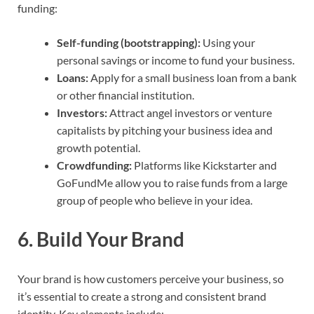
funding:
Self-funding (bootstrapping):
Using your
personal savings or income to fund your business.
Loans:
Apply for a small business loan from a bank
or other financial institution.
Investors:
Attract angel investors or venture
capitalists by pitching your business idea and
growth potential.
Crowdfunding:
Platforms like Kickstarter and
GoFundMe allow you to raise funds from a large
group of people who believe in your idea.
6.
Build Your Brand
Your brand is how customers perceive your business, so
it’s essential to create a strong and consistent brand
identity. Key elements include: