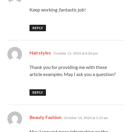
Keep working ,fantastic job!
REPLY
says:
Hairstyles
October 13, 2024 at 6:06 pm
Thank you for providing me with these
article examples. May I ask you a question?
REPLY
says:
Beauty Fashion
October 14, 2024 at 3:23 am
May I request more information on the