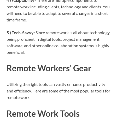
4 ) Adaptability-
There are multiple components to
remote work including clients, technology and clients. You
will need to be able to adapt to several changes in a short
time frame.
5 ) Tech-Savvy:
Since remote work is all about technology,
being proficient in digital tools, project management
software, and other online collaboration systems is highly
beneficial.
Remote Workers’ Gear
Utilizing the right tools can vastly enhance productivity
and efficiency. Here are some of the most popular tools for
remote work:
Remote Work Tools