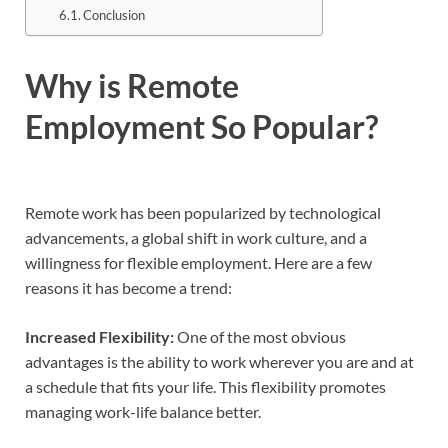
Conclusion
Why is Remote
Employment So Popular?
Remote work has been popularized by technological
advancements, a global shift in work culture, and a
willingness for flexible employment. Here are a few
reasons it has become a trend:
Increased Flexibility:
One of the most obvious
advantages is the ability to work wherever you are and at
a schedule that fits your life. This flexibility promotes
managing work-life balance better.