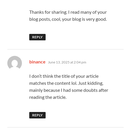
Thanks for sharing. I read many of your
blog posts, cool, your blog is very good.
REPLY
says:
binance
June 13, 2025 at 2:04 pm
I don’t think the title of your article
matches the content lol. Just kidding,
mainly because I had some doubts after
reading the article.
REPLY