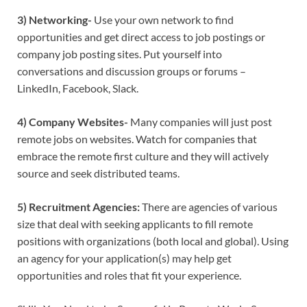
3) Networking-
Use your own network to find
opportunities and get direct access to job postings or
company job posting sites. Put yourself into
conversations and discussion groups or forums –
LinkedIn, Facebook, Slack.
4) Company Websites-
Many companies will just post
remote jobs on websites. Watch for companies that
embrace the remote first culture and they will actively
source and seek distributed teams.
5) Recruitment Agencies:
There are agencies of various
size that deal with seeking applicants to fill remote
positions with organizations (both local and global). Using
an agency for your application(s) may help get
opportunities and roles that fit your experience.