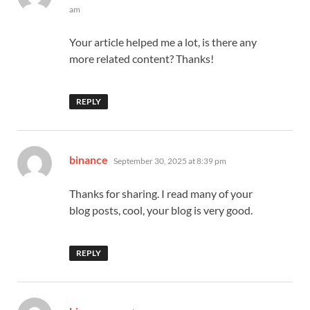
am
Your article helped me a lot, is there any
more related content? Thanks!
REPLY
says:
binance
September 30, 2025 at 8:39 pm
Thanks for sharing. I read many of your
blog posts, cool, your blog is very good.
REPLY
says: