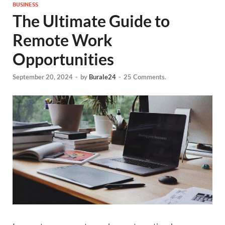
BUSINESS
The Ultimate Guide to
Remote Work
Opportunities
September 20, 2024
-
by
Burale24
-
25 Comments.