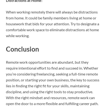
Distractions at Home:
When working remotely there will always be distractions
from home. It could be family members living at home or
housework that bids for your attention. Try to designate a
comfortable work space to eliminate distractions at home
while working.
Conclusion
Remote work opportunities are abundant, but they
require intentional effort to find and succeed in. Whether
you’re considering freelancing, seeking a full-time remote
position, or starting your own business, the key to success
lies in finding the right fit for your skills, maintaining
discipline, and using the right tools to stay productive.
With the right mindset and resources, remote work can
open the door to a more flexible and fulfilling career path.