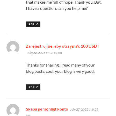
that makes me full of hope. Thank you. But,
I have a question, can you help me?
REPLY
says:
Zarejestruj sie, aby otrzyma'c 100 USDT
July 22, 2025 at 12:41 pm
Thanks for sharing. I read many of your
blog posts, cool, your blog is very good.
REPLY
says:
Skapa personligt konto
July 27, 2025 at 9:55
pm