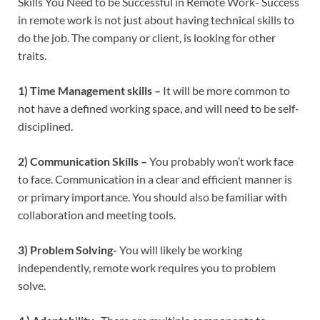
Skills You Need to be Successful in Remote Work- Success
in remote work is not just about having technical skills to
do the job. The company or client, is looking for other
traits.
1) Time Management skills –
It will be more common to
not have a defined working space, and will need to be self-
disciplined.
2) Communication Skills –
You probably won’t work face
to face. Communication in a clear and efficient manner is
or primary importance. You should also be familiar with
collaboration and meeting tools.
3) Problem Solving-
You will likely be working
independently, remote work requires you to problem
solve.