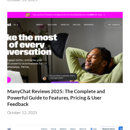
ManyChat Reviews 2025: The Complete and
Powerful Guide to Features, Pricing & User
Feedback
October 12, 2025