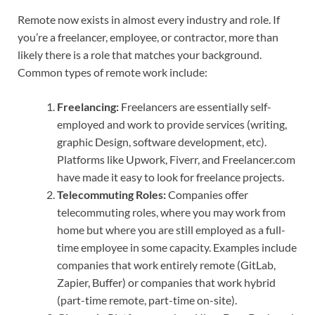
Remote now exists in almost every industry and role. If
you’re a freelancer, employee, or contractor, more than
likely there is a role that matches your background.
Common types of remote work include:
Freelancing:
Freelancers are essentially self-
employed and work to provide services (writing,
graphic Design, software development, etc).
Platforms like Upwork, Fiverr, and Freelancer.com
have made it easy to look for freelance projects.
Telecommuting Roles:
Companies offer
telecommuting roles, where you may work from
home but where you are still employed as a full-
time employee in some capacity. Examples include
companies that work entirely remote (GitLab,
Zapier, Buffer) or companies that work hybrid
(part-time remote, part-time on-site).