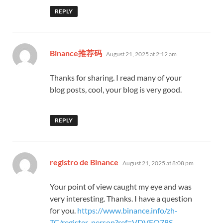
REPLY
says:
Binance推荐码
August 21, 2025 at 2:12 am
Thanks for sharing. I read many of your
blog posts, cool, your blog is very good.
REPLY
says:
registro de Binance
August 21, 2025 at 8:08 pm
Your point of view caught my eye and was
very interesting. Thanks. I have a question
for you.
https://www.binance.info/zh-
TC/register-person?ref=VDVEQ78S