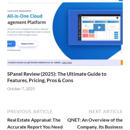
SPanel Review (2025): The Ultimate Guide to
Features, Pricing, Pros & Cons
October 7, 2025
PREVIOUS ARTICLE
NEXT ARTICLE
Real Estate Appraisal: The
QNET: An Overview of the
Accurate Report You Need
Company, Its Business