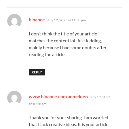
says:
binance
July 12, 2025 at 11:58 pm
I don’t think the title of your article
matches the content lol. Just kidding,
mainly because I had some doubts after
reading the article.
REPLY
says:
www.binance.com anmelden
July 19, 2025
at 10:28 am
Thank you for your sharing. I am worried
that I lack creative ideas. It is your article