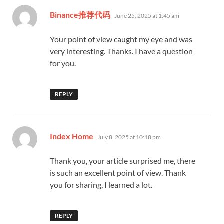
says:
Binance推荐代码
June 25, 2025 at 1:45 am
Your point of view caught my eye and was
very interesting. Thanks. I have a question
for you.
REPLY
says:
Index Home
July 8, 2025 at 10:18 pm
Thank you, your article surprised me, there
is such an excellent point of view. Thank
you for sharing, I learned a lot.
REPLY