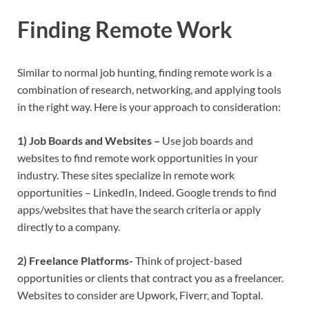
Finding Remote Work
Similar to normal job hunting, finding remote work is a
combination of research, networking, and applying tools
in the right way. Here is your approach to consideration:
1) Job Boards and Websites –
Use job boards and
websites to find remote work opportunities in your
industry. These sites specialize in remote work
opportunities – LinkedIn, Indeed. Google trends to find
apps/websites that have the search criteria or apply
directly to a company.
2) Freelance Platforms-
Think of project-based
opportunities or clients that contract you as a freelancer.
Websites to consider are Upwork, Fiverr, and Toptal.