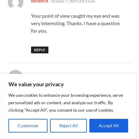
binance
October 7, 2025 at 8:12 am
Your point of view caught my eye and was
very interesting. Thanks. I have a question
for you.
REPLY
says:
bezmaksas binance konts
October 12, 2025
We value your privacy
at 5:01 pm
We use cookies to enhance your browsing experience, serve
Can you be more specific about the
personalized ads or content, and analyze our traffic. By
content of your article? After reading it, I
clicking "Accept All", you consent to our use of cookies.
still have some doubts. Hope you can help
me.
Customize
Reject All
Accept All