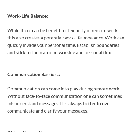
Work-Life Balance:
While there can be benefit to flexibility of remote work,
this also creates a potential work-life imbalance. Work can
quickly invade your personal time. Establish boundaries
and stick to them around working and personal time.
Communication Barriers:
Communication can come into play during remote work.
Without face-to-face communication one can sometimes
misunderstand messages. It is always better to over-
communicate and clarify your messages.