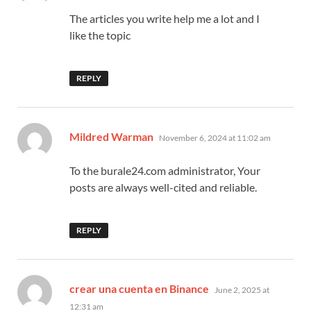
The articles you write help me a lot and I
like the topic
REPLY
says:
Mildred Warman
November 6, 2024 at 11:02 am
To the burale24.com administrator, Your
posts are always well-cited and reliable.
REPLY
says:
crear una cuenta en Binance
June 2, 2025 at
12:31 am