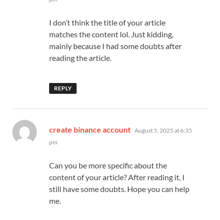
I don’t think the title of your article
matches the content lol. Just kidding,
mainly because I had some doubts after
reading the article.
REPLY
says:
create binance account
August 5, 2025 at 6:35
pm
Can you be more specific about the
content of your article? After reading it, I
still have some doubts. Hope you can help
me.