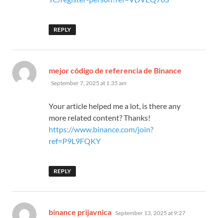
REPLY
says:
mejor código de referencia de Binance
September 7, 2025 at 1:35 am
Your article helped me a lot, is there any
more related content? Thanks!
https://www.binance.com/join?
ref=P9L9FQKY
REPLY
says:
binance prijavnica
September 13, 2025 at 9:27