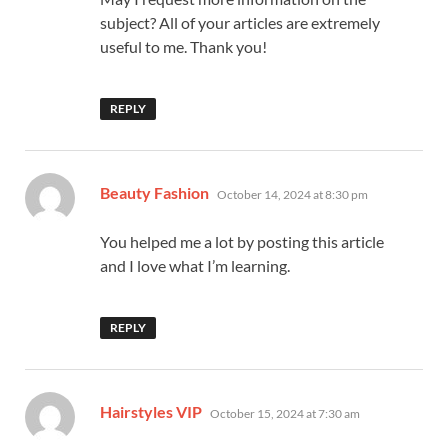
subject? All of your articles are extremely
useful to me. Thank you!
REPLY
says:
Beauty Fashion
October 14, 2024 at 8:30 pm
You helped me a lot by posting this article
and I love what I’m learning.
REPLY
says:
Hairstyles VIP
October 15, 2024 at 7:30 am