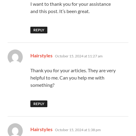
I want to thank you for your assistance
and this post. It’s been great.
REPLY
says:
Hairstyles
October 15, 2024 at 11:27 am
Thank you for your articles. They are very
helpful to me. Can you help me with
something?
REPLY
says:
Hairstyles
October 15, 2024 at 1:38 pm