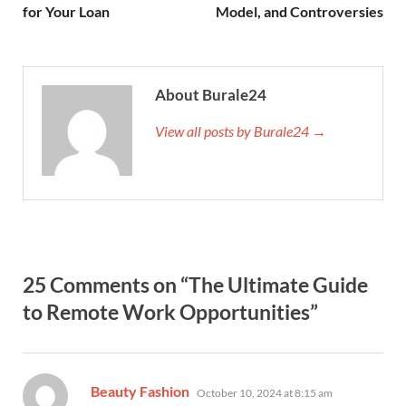
for Your Loan
Model, and Controversies
About Burale24
View all posts by Burale24 →
25 Comments on “The Ultimate Guide
to Remote Work Opportunities”
says:
Beauty Fashion
October 10, 2024 at 8:15 am