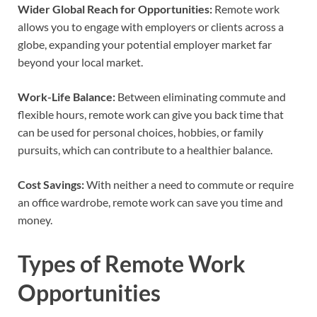
Wider Global Reach for Opportunities:
Remote work
allows you to engage with employers or clients across a
globe, expanding your potential employer market far
beyond your local market.
Work-Life Balance:
Between eliminating commute and
flexible hours, remote work can give you back time that
can be used for personal choices, hobbies, or family
pursuits, which can contribute to a healthier balance.
Cost Savings:
With neither a need to commute or require
an office wardrobe, remote work can save you time and
money.
Types of Remote Work
Opportunities