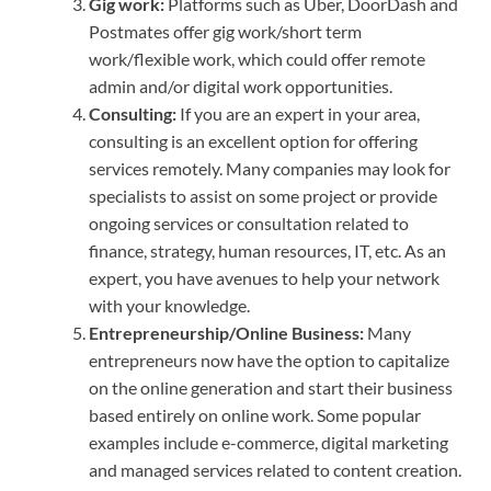
Gig work:
Platforms such as Uber, DoorDash and
Postmates offer gig work/short term
work/flexible work, which could offer remote
admin and/or digital work opportunities.
Consulting:
If you are an expert in your area,
consulting is an excellent option for offering
services remotely. Many companies may look for
specialists to assist on some project or provide
ongoing services or consultation related to
finance, strategy, human resources, IT, etc. As an
expert, you have avenues to help your network
with your knowledge.
Entrepreneurship/Online Business:
Many
entrepreneurs now have the option to capitalize
on the online generation and start their business
based entirely on online work. Some popular
examples include e-commerce, digital marketing
and managed services related to content creation.