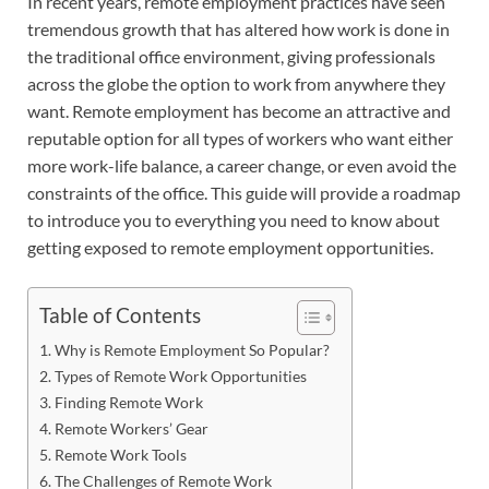
In recent years, remote employment practices have seen
tremendous growth that has altered how work is done in
the traditional office environment, giving professionals
across the globe the option to work from anywhere they
want. Remote employment has become an attractive and
reputable option for all types of workers who want either
more work-life balance, a career change, or even avoid the
constraints of the office. This guide will provide a roadmap
to introduce you to everything you need to know about
getting exposed to remote employment opportunities.
Table of Contents
Why is Remote Employment So Popular?
Types of Remote Work Opportunities
Finding Remote Work
Remote Workers’ Gear
Remote Work Tools
The Challenges of Remote Work