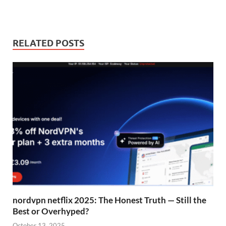
RELATED POSTS
nordvpn netflix 2025: The Honest Truth — Still the
Best or Overhyped?
October 13, 2025