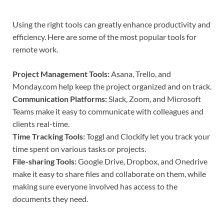
Using the right tools can greatly enhance productivity and
efficiency. Here are some of the most popular tools for
remote work.
Project Management Tools:
Asana, Trello, and
Monday.com help keep the project organized and on track.
Communication Platforms:
Slack, Zoom, and Microsoft
Teams make it easy to communicate with colleagues and
clients real-time.
Time Tracking Tools:
Toggl and Clockify let you track your
time spent on various tasks or projects.
File-sharing Tools:
Google Drive, Dropbox, and Onedrive
make it easy to share files and collaborate on them, while
making sure everyone involved has access to the
documents they need.