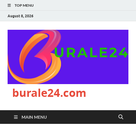
TOP MENU
August 8, 2026
burale24.com
MAIN MENU