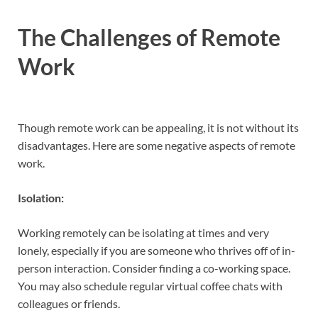
The Challenges of Remote
Work
Though remote work can be appealing, it is not without its
disadvantages. Here are some negative aspects of remote
work.
Isolation:
Working remotely can be isolating at times and very
lonely, especially if you are someone who thrives off of in-
person interaction. Consider finding a co-working space.
You may also schedule regular virtual coffee chats with
colleagues or friends.